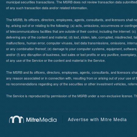
municipal securities transactions. The MSRB does not review transaction data submitte
of any such transaction data and/or related information.
The MSRB, its officers, directors, employees, agents, consultants, and licensors shall n
by, arising out of or relating to the following: (a) acts, omissions, occurrences or contin
of telecommunications facilities that are outside of their control, including the Internet: (c
delivering any of the content and material; (d) lost, stolen, late, corrupted, misdirected, 
malfunctions, human error, computer viruses, lost data transmissions, omissions, interrup
or any combination thereof; (e) damage to your computer systems, equipment, software, da
and/or (f) any disruption of business, lost sales or lost profits or any punitive, exemplary
of any use of the Service or the content and material in the Service.
The MSRB and its officers, directors, employees, agents, consultants, and licensors shall ha
any reason associated or in connection with, resulting from or arising out of your use o
no recommendations regarding any of the securities or other investment vehicles, referre
The Service is reproduced by permission of the MSRB under a non-exclusive license. The 
Advertise with Mitre Media