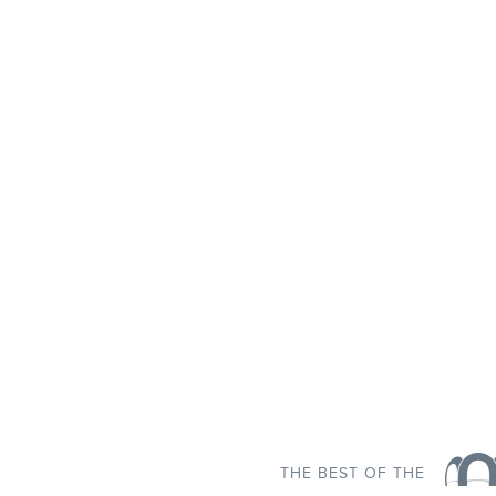
THE BEST OF THE