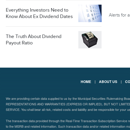
Everything Investors Need to
Alerts for
Know About Ex Dividend Dates
The Truth About Dividend
Payout Ratio
HOME
|
ABOUT US
|
CO
We are providing certain data supplied to us by the Municipal Securities Rulemaking B
REPRESENTATIONS AND WARRANTIES (EXPRESS OR IMPLIED), BUT NOT LIMIT
SERVICE. You shall bear all risk, related costs and liability and be responsible for your u
The transaction data provided through the Real-Time Transaction Subscription Service re
to the MSRB and related information. Such transaction data and/or related information may