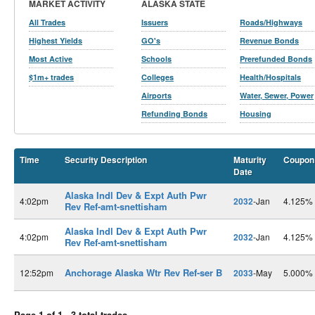
MARKET ACTIVITY
ALASKA STATE
All Trades
Issuers
Roads/Highways
Highest Yields
GO's
Revenue Bonds
Most Active
Schools
Prerefunded Bonds
$1m+ trades
Colleges
Health/Hospitals
Airports
Water, Sewer, Power
Refunding Bonds
Housing
Time
Security Description
Maturity
Coupon
Date
Alaska Indl Dev & Expt Auth Pwr
4:02pm
2032
-Jan
4.125%
Rev Ref-amt-snettisham
Alaska Indl Dev & Expt Auth Pwr
4:02pm
2032
-Jan
4.125%
Rev Ref-amt-snettisham
Anchorage Alaska Wtr Rev Ref-ser B
12:52pm
2033
-May
5.000%
Page 1 of 1 - 3 total trades