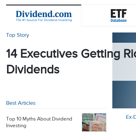
Top Story
14 Executives Getting Ri
Dividends
Best Articles
Ex-
Top 10 Myths About Dividend
Investing