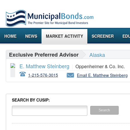
HOME
NEWS
MARKET ACTIVITY
SCREENER
ED
Exclusive Preferred Advisor
Alaska
E. Matthew Steinberg
|
Oppenheimer & Co. Inc.
1-215-576-3015
Email E. Matthew Steinberg
SEARCH BY CUSIP: